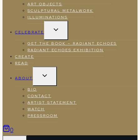
ART OBJECTS
SCULPTURAL METALWORK
ILLUMINATIONS
TOGGLE
CELEBRATE
CHILD
MENU
GET THE BOOK – RADIANT ECHOES
RADIANT ECHOES EXHIBITION
CREATE
READ
TOGGLE
ABOUT
CHILD
MENU
BIO
CONTACT
ARTIST STATEMENT
WATCH
PRESSROOM
0