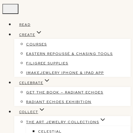
Skip
to
content
READ
CREATE
COURSES
EASTERN REPOUSSÉ & CHASING TOOLS
FILIGREE SUPPLIES
IMAKEJEWLERY IPHONE & IPAD APP
CELEBRATE
GET THE BOOK – RADIANT ECHOES
RADIANT ECHOES EXHIBITION
COLLECT
THE ART JEWELRY COLLECTIONS
CELESTIAL