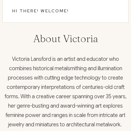
HI THERE! WELCOME!
About Victoria
Victoria Lansford is an artist and educator who
combines historical metalsmithing and illumination
processes with cutting edge technology to create
contemporary interpretations of centuries-old craft
forms. With a creative career spanning over 35 years,
her genre-busting and award-winning art explores
feminine power and ranges in scale from intricate art
jewelry and miniatures to architectural metalwork.