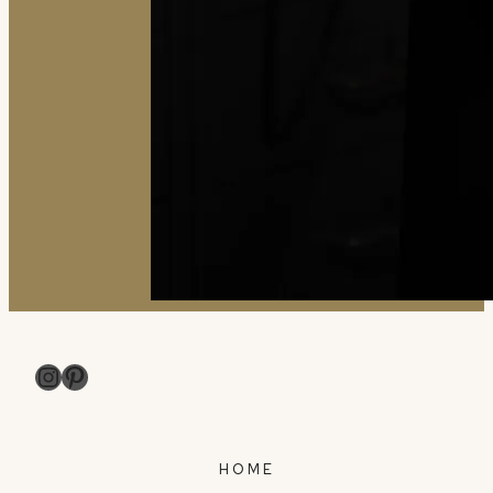
Instagram
Pinterest
HOME