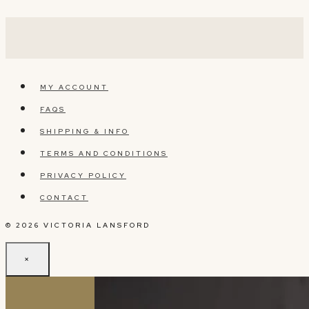
MY ACCOUNT
FAQS
SHIPPING & INFO
TERMS AND CONDITIONS
PRIVACY POLICY
CONTACT
© 2026 VICTORIA LANSFORD
×