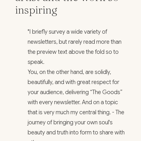
inspiring
"I briefly survey a wide variety of
newsletters, but rarely read more than
the preview text above the fold so to
speak.
You, on the other hand, are solidly,
beautifully, and with great respect for
your audience, delivering “The Goods”
with every newsletter. And on a topic
that is very much my central thing. - The
journey of bringing your own soul's
beauty and truth into form to share with