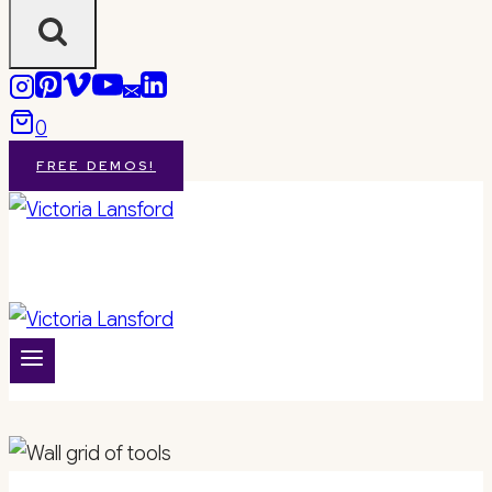
0
FREE DEMOS!