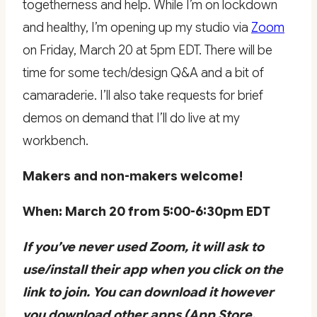
togetherness and help. While I’m on lockdown
and healthy, I’m opening up my studio via
Zoom
on Friday, March 20 at 5pm EDT. There will be
time for some tech/design Q&A and a bit of
camaraderie. I’ll also take requests for brief
demos on demand that I’ll do live at my
workbench.
Makers and non-makers welcome!
When: March 20 from 5:00-6:30pm EDT
If you’ve never used Zoom, it will ask to
use/install their app when you click on the
link to join. You can download it however
you download other apps (App Store,