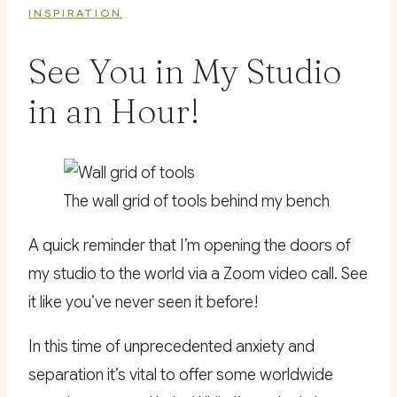
INSPIRATION
See You in My Studio
in an Hour!
The wall grid of tools behind my bench
A quick reminder that I’m opening the doors of
my studio to the world via a Zoom video call. See
it like you’ve never seen it before!
In this time of unprecedented anxiety and
separation it’s vital to offer some worldwide