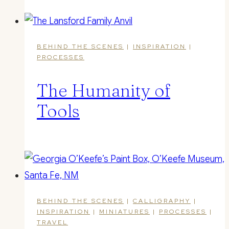
BEHIND THE SCENES
|
INSPIRATION
|
PROCESSES
The Humanity of
Tools
BEHIND THE SCENES
|
CALLIGRAPHY
|
INSPIRATION
|
MINIATURES
|
PROCESSES
|
TRAVEL