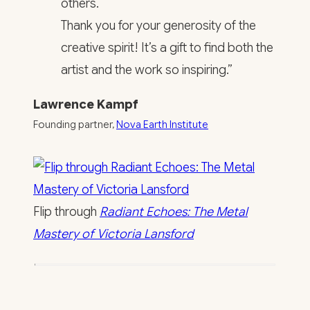
others.
Thank you for your generosity of the
creative spirit! It’s a gift to find both the
artist and the work so inspiring.”
Lawrence Kampf
Founding partner,
Nova Earth Institute
Flip through
Radiant Echoes: The Metal
Mastery of Victoria Lansford