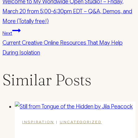
Welcome to My Worldwide Open Studio! – Friday,
navigation
March 20 from 5:00-6:30pm EDT – Q&A, Demos, and
More (Totally free!)
Next
Current Creative Online Resources That May Help
During Isolation
Similar Posts
INSPIRATION
|
UNCATEGORIZED