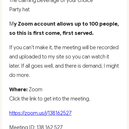
The calming beverage of your choice
Party hat
M
y Zoom account allows up to 100 people,
so this is first come, first served.
If you can’t make it, the meeting will be recorded
and uploaded to my site so you can watch it
later. If all goes well, and there is demand, I might
do more.
Where:
Zoom
Click the link to get into the meeting.
https://zoom.us/j/138162527
Meeting ID: 138 162 527