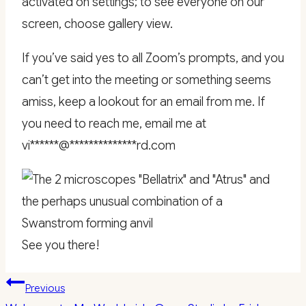
activated on settings; to see everyone on our
screen, choose gallery view.
If you’ve said yes to all Zoom’s prompts, and you
can’t get into the meeting or something seems
amiss, keep a lookout for an email from me. If
you need to reach me, email me at
vi
******
@
**************
rd.com
See you there!
Post
Previous