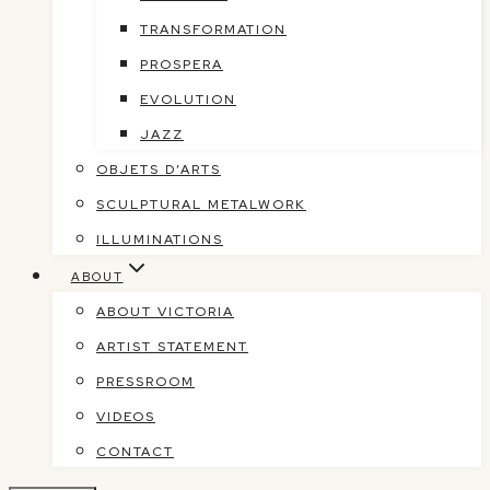
TRANSFORMATION
PROSPERA
EVOLUTION
JAZZ
OBJETS D’ARTS
SCULPTURAL METALWORK
ILLUMINATIONS
ABOUT
ABOUT VICTORIA
ARTIST STATEMENT
PRESSROOM
VIDEOS
CONTACT