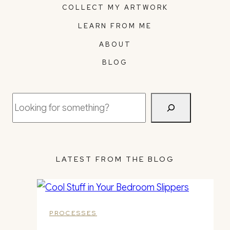
COLLECT MY ARTWORK
LEARN FROM ME
ABOUT
BLOG
Search
LATEST FROM THE BLOG
PROCESSES