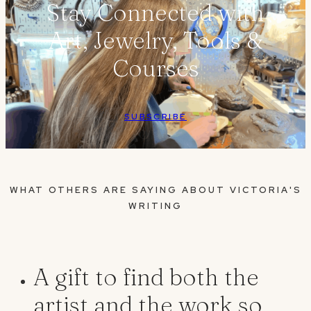
Stay Connected with
Art, Jewelry, Tools &
Courses
SUBSCRIBE
WHAT OTHERS ARE SAYING ABOUT VICTORIA'S
WRITING
A gift to find both the
artist and the work so