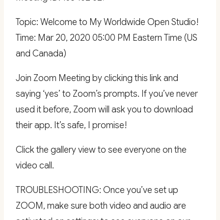
Topic: Welcome to My Worldwide Open Studio!
Time: Mar 20, 2020 05:00 PM Eastern Time (US
and Canada)
Join Zoom Meeting by clicking this link and
saying ‘yes’ to Zoom’s prompts. If you’ve never
used it before, Zoom will ask you to download
their app. It’s safe, I promise!
Click the gallery view to see everyone on the
video call.
TROUBLESHOOTING: Once you’ve set up
ZOOM, make sure both video and audio are