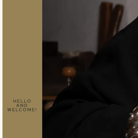
HELLO
AND
WELCOME!