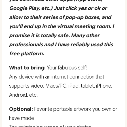
Google Play, etc.) Just click yes or ok or
allow to their series of pop-up boxes, and
you’ll end up in the virtual meeting room. I
promise it is totally safe. Many other
professionals and I have reliably used this
free platform.
What to bring:
Your fabulous self!
Any device with an internet connection that
supports video. Macs/PC, iPad, tablet, iPhone,
Android, etc.
Optional:
Favorite portable artwork you own or
have made