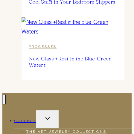
Cool Stuff in Your Bedroom Slippers
PROCESSES
New Class +Rest in the Blue-Green
Waters
TOGGLE
COLLECT
CHILD
MENU
THE ART JEWELRY COLLECTIONS