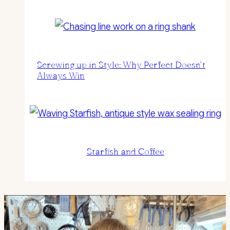
Screwing up in Style: Why Perfect Doesn’t
Always Win
Starfish and Coffee