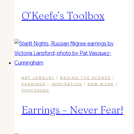
O’Keefe’s Toolbox
ART JEWELRY
|
BEHIND THE SCENES
|
EARRINGS
|
INSPIRATION
|
NEW WORK
|
PROCESSES
Earrings – Never Fear!