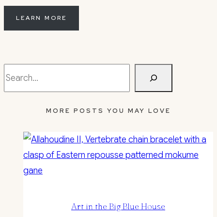
LEARN MORE
Search
MORE POSTS YOU MAY LOVE
Art in the Big Blue House