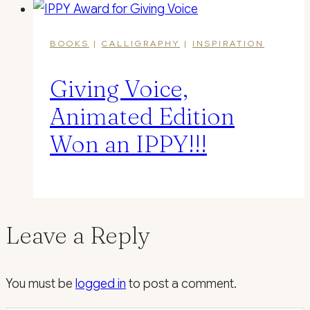
BOOKS
|
CALLIGRAPHY
|
INSPIRATION
Giving Voice,
Animated Edition
Won an IPPY!!!
Leave a Reply
You must be
logged in
to post a comment.