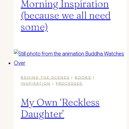
Morning Inspiration
(because we all need
some)
BEHIND THE SCENES
|
BOOKS
|
INSPIRATION
|
PROCESSES
My Own ‘Reckless
Daughter ’