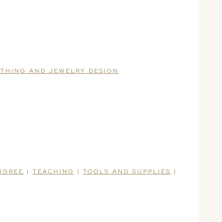
ITHING AND JEWELRY DESIGN
LIGREE
|
TEACHING
|
TOOLS AND SUPPLIES
|