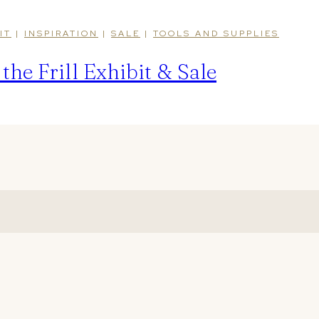
IT
|
INSPIRATION
|
SALE
|
TOOLS AND SUPPLIES
he Frill Exhibit & Sale