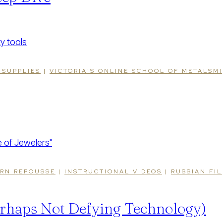
 SUPPLIES
|
VICTORIA'S ONLINE SCHOOL OF METALSM
RN REPOUSSE
|
INSTRUCTIONAL VIDEOS
|
RUSSIAN FI
rhaps Not Defying Technology)