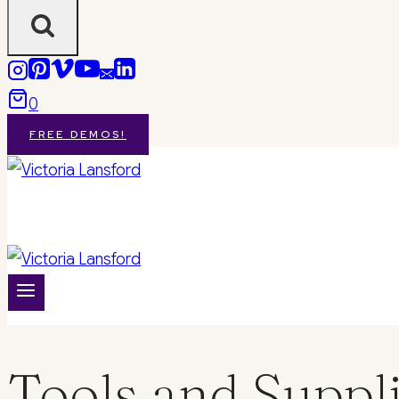
0
FREE DEMOS!
Tools and Suppl