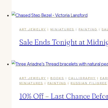
ART JEWELRY
|
MINIATURES
|
PAINTING
|
SA
Sale Ends Tonight at Midnig
ART JEWELRY
|
BOOKS
|
CALLIGRAPHY
|
EAR
MINIATURES
|
PAINTING
|
RUSSIAN FILIGREE
10% Off – Last Chance Befo