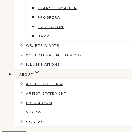
TRANSFORMATION
PROSPERA
EVOLUTION
JAZZ
OBJETS D’ARTS
SCULPTURAL METALWORK
ILLUMINATIONS
ABOUT
ABOUT VICTORIA
ARTIST STATEMENT
PRESSROOM
VIDEOS
CONTACT