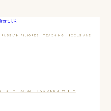
|
RUSSIAN FILIGREE
|
TEACHING
|
TOOLS AND
OOL OF METALSMITHING AND JEWELRY