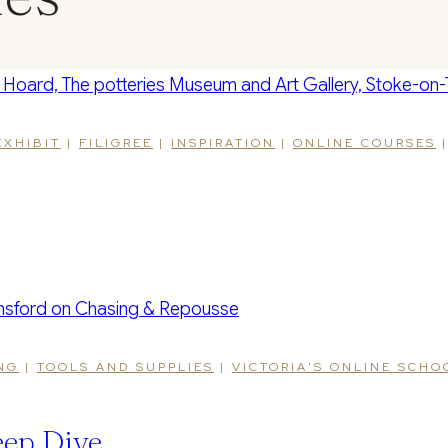
EXHIBIT
|
FILIGREE
|
INSPIRATION
|
ONLINE COURSES
NG
|
TOOLS AND SUPPLIES
|
VICTORIA'S ONLINE SCH
ep Dive