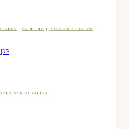
ATURES
|
PAINTING
|
RUSSIAN FILIGREE
|
ops
OOLS AND SUPPLIES