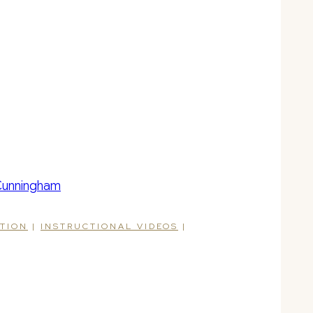
ATION
|
INSTRUCTIONAL VIDEOS
|