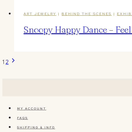
ART JEWELRY
|
BEHIND THE SCENES
|
EXHIB
Snoopy Happy Dance – Feel t
Page
Next
1
2
Page
navigation
MY ACCOUNT
FAQS
SHIPPING & INFO