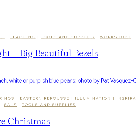
LE
|
TEACHING
|
TOOLS AND SUPPLIES
|
WORKSHOPS
ht + Big Beautiful Bezels
RINGS
|
EASTERN REPOUSSE
|
ILLUMINATION
|
INSPIR
|
SALE
|
TOOLS AND SUPPLIES
re Christmas