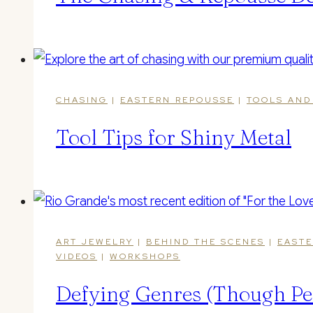
CHASING
|
EASTERN REPOUSSE
|
TOOLS AND
Tool Tips for Shiny Metal
ART JEWELRY
|
BEHIND THE SCENES
|
EASTE
VIDEOS
|
WORKSHOPS
Defying Genres (Though Pe