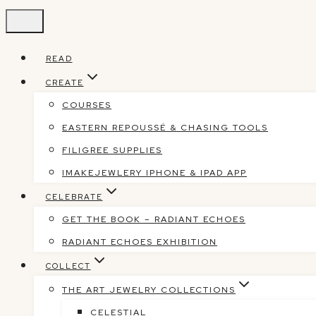
Skip
to
content
READ
CREATE
COURSES
EASTERN REPOUSSÉ & CHASING TOOLS
FILIGREE SUPPLIES
IMAKEJEWLERY IPHONE & IPAD APP
CELEBRATE
GET THE BOOK – RADIANT ECHOES
RADIANT ECHOES EXHIBITION
COLLECT
THE ART JEWELRY COLLECTIONS
CELESTIAL