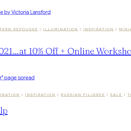
TERN REPOUSSE
|
ILLUMINATION
|
INSPIRATION
|
MINI
 2021…at 10% Off + Online Worksh
INATION
|
INSPIRATION
|
RUSSIAN FILIGREE
|
SALE
|
T
lp