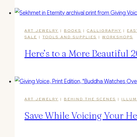
ART JEWELRY
|
BOOKS
|
CALLIGRAPHY
|
EAS
SALE
|
TOOLS AND SUPPLIES
|
WORKSHOPS
Here’s to a More Beautiful
ART JEWELRY
|
BEHIND THE SCENES
|
ILLUM
Save While Voicing Your He