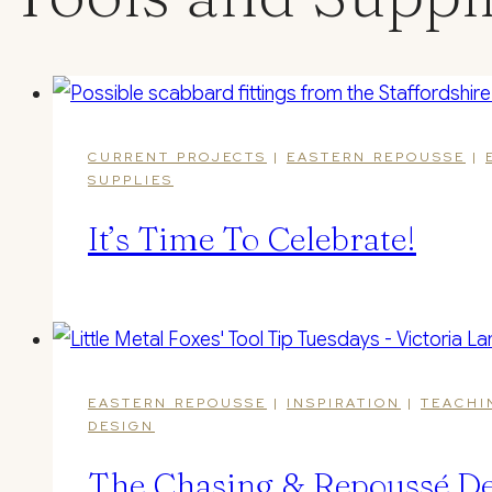
CURRENT PROJECTS
|
EASTERN REPOUSSE
|
SUPPLIES
It’s Time To Celebrate!
EASTERN REPOUSSE
|
INSPIRATION
|
TEACHI
DESIGN
The Chasing & Repoussé De