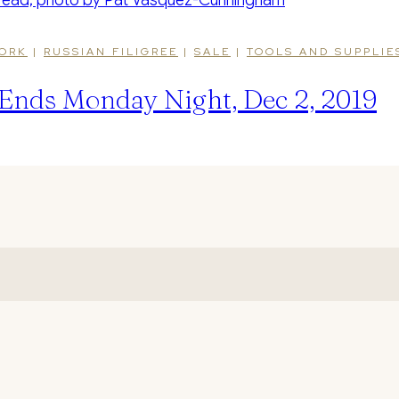
ORK
|
RUSSIAN FILIGREE
|
SALE
|
TOOLS AND SUPPLIE
Ends Monday Night, Dec 2, 2019