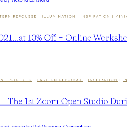
TERN REPOUSSE
|
ILLUMINATION
|
INSPIRATION
|
MINI
 2021…at 10% Off + Online Worksh
NT PROJECTS
|
EASTERN REPOUSSE
|
INSPIRATION
|
I
 – The 1st Zoom Open Studio Du