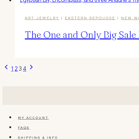
ART JEWELRY
|
EASTERN REPOUSSE
|
NEW W
The One and Only Big Sale 
Page
Previous
Next
1
2
3
4
Page
Page
navigation
MY ACCOUNT
FAQS
SHIPPING & INFO