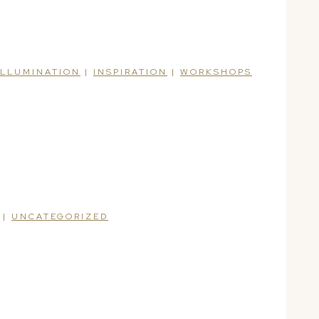
ILLUMINATION
|
INSPIRATION
|
WORKSHOPS
|
UNCATEGORIZED