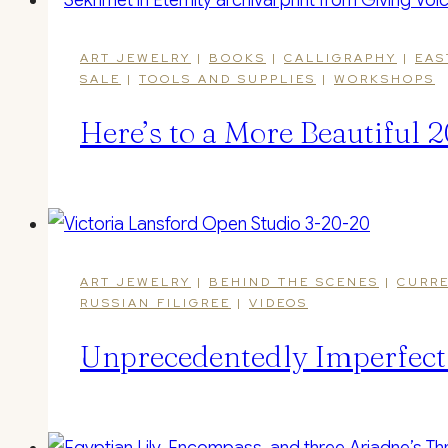
ART JEWELRY
|
BOOKS
|
CALLIGRAPHY
|
EAS
SALE
|
TOOLS AND SUPPLIES
|
WORKSHOPS
Here’s to a More Beautiful
ART JEWELRY
|
BEHIND THE SCENES
|
CURRE
RUSSIAN FILIGREE
|
VIDEOS
Unprecedentedly Imperfect