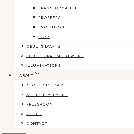
TRANSFORMATION
PROSPERA
EVOLUTION
JAZZ
OBJETS D’ARTS
SCULPTURAL METALWORK
ILLUMINATIONS
ABOUT
ABOUT VICTORIA
ARTIST STATEMENT
PRESSROOM
VIDEOS
CONTACT