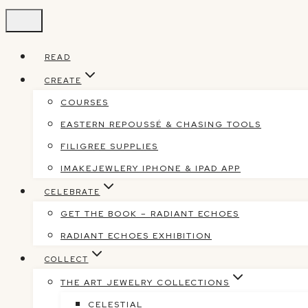
Skip
to
content
READ
CREATE
COURSES
EASTERN REPOUSSÉ & CHASING TOOLS
FILIGREE SUPPLIES
IMAKEJEWLERY IPHONE & IPAD APP
CELEBRATE
GET THE BOOK – RADIANT ECHOES
RADIANT ECHOES EXHIBITION
COLLECT
THE ART JEWELRY COLLECTIONS
CELESTIAL