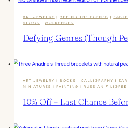
ART JEWELRY
|
BEHIND THE SCENES
|
EASTE
VIDEOS
|
WORKSHOPS
Defying Genres (Though Pe
ART JEWELRY
|
BOOKS
|
CALLIGRAPHY
|
EAR
MINIATURES
|
PAINTING
|
RUSSIAN FILIGREE
10% Off – Last Chance Befo