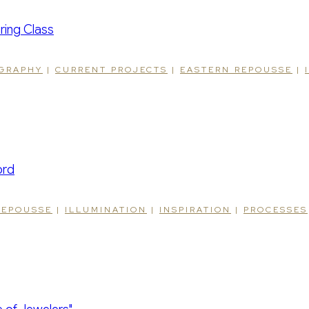
IGRAPHY
|
CURRENT PROJECTS
|
EASTERN REPOUSSE
|
REPOUSSE
|
ILLUMINATION
|
INSPIRATION
|
PROCESSES