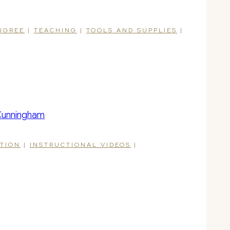
LIGREE
|
TEACHING
|
TOOLS AND SUPPLIES
|
ATION
|
INSTRUCTIONAL VIDEOS
|