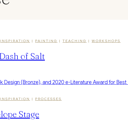
|
INSPIRATION
|
PAINTING
|
TEACHING
|
WORKSHOPS
Dash of Salt
|
INSPIRATION
|
PROCESSES
lope Stage