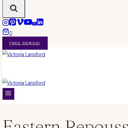
0
FREE DEMOS!
Eastern Repous