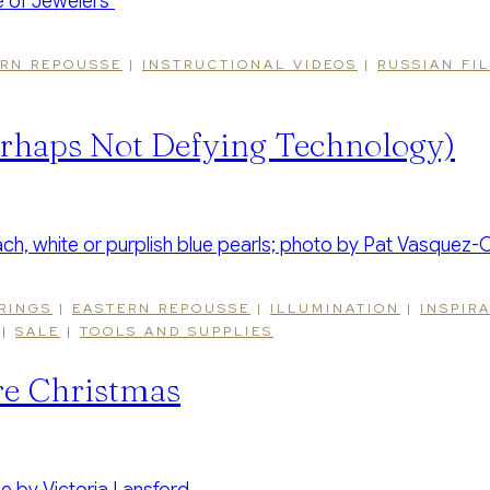
RN REPOUSSE
|
INSTRUCTIONAL VIDEOS
|
RUSSIAN FI
rhaps Not Defying Technology)
RINGS
|
EASTERN REPOUSSE
|
ILLUMINATION
|
INSPIR
|
SALE
|
TOOLS AND SUPPLIES
re Christmas