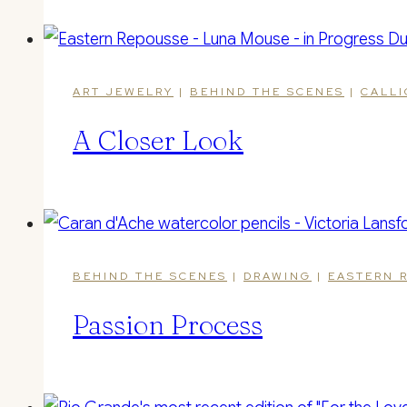
ART JEWELRY
|
BEHIND THE SCENES
|
CALL
A Closer Look
BEHIND THE SCENES
|
DRAWING
|
EASTERN 
Passion Process