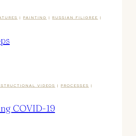
ATURES
|
PAINTING
|
RUSSIAN FILIGREE
|
ops
NSTRUCTIONAL VIDEOS
|
PROCESSES
|
ring COVID-19