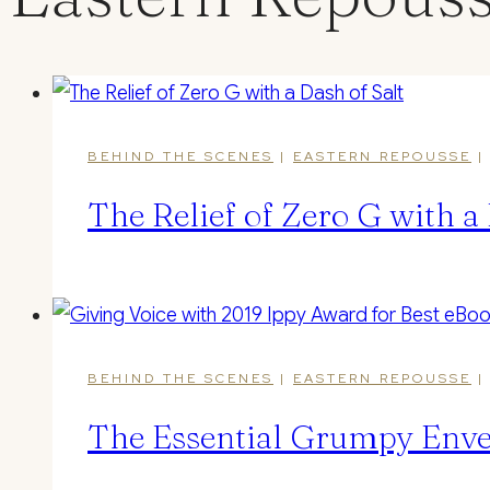
BEHIND THE SCENES
|
EASTERN REPOUSSE
The Relief of Zero G with a 
BEHIND THE SCENES
|
EASTERN REPOUSSE
The Essential Grumpy Enve