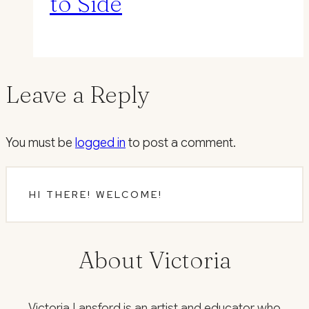
to Side
Leave a Reply
You must be
logged in
to post a comment.
HI THERE! WELCOME!
About Victoria
Victoria Lansford is an artist and educator who