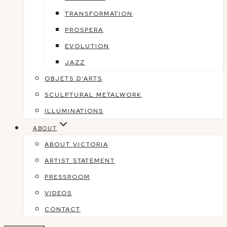
TRANSFORMATION
PROSPERA
EVOLUTION
JAZZ
OBJETS D’ARTS
SCULPTURAL METALWORK
ILLUMINATIONS
ABOUT
ABOUT VICTORIA
ARTIST STATEMENT
PRESSROOM
VIDEOS
CONTACT