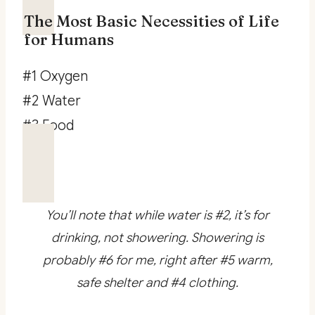
The Most Basic Necessities of Life
for Humans
#1 Oxygen
#2 Water
#3 Food
You’ll note that while water is #2, it’s for
drinking, not showering. Showering is
probably #6 for me, right after #5 warm,
safe shelter and #4 clothing.