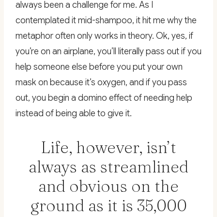
always been a challenge for me. As I
contemplated it mid-shampoo, it hit me why the
metaphor often only works in theory. Ok, yes, if
you’re on an airplane, you’ll literally pass out if you
help someone else before you put your own
mask on because it’s oxygen, and if you pass
out, you begin a domino effect of needing help
instead of being able to give it.
Life, however, isn’t
always as streamlined
and obvious on the
ground as it is 35,000