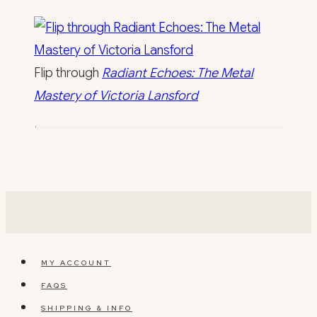
Flip through
Radiant Echoes: The Metal
Mastery of Victoria Lansford
MY ACCOUNT
FAQS
SHIPPING & INFO