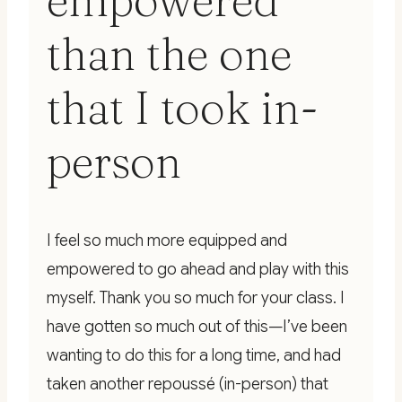
empowered
than the one
that I took in-
person
I feel so much more equipped and
empowered to go ahead and play with this
myself. Thank you so much for your class. I
have gotten so much out of this—I’ve been
wanting to do this for a long time, and had
taken another repoussé (in-person) that