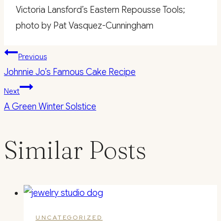
Victoria Lansford’s Eastern Repousse Tools;
photo by Pat Vasquez-Cunningham
Post
Previous
Johnnie Jo’s Famous Cake Recipe
navigation
Next
A Green Winter Solstice
Similar Posts
UNCATEGORIZED