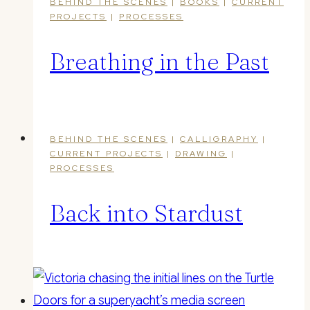
BEHIND THE SCENES
|
BOOKS
|
CURRENT
PROJECTS
|
PROCESSES
Breathing in the Past
BEHIND THE SCENES
|
CALLIGRAPHY
|
CURRENT PROJECTS
|
DRAWING
|
PROCESSES
Back into Stardust