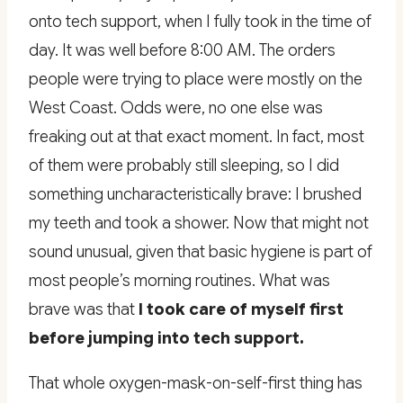
onto tech support, when I fully took in the time of
day. It was well before 8:00 AM. The orders
people were trying to place were mostly on the
West Coast. Odds were, no one else was
freaking out at that exact moment. In fact, most
of them were probably still sleeping, so I did
something uncharacteristically brave: I brushed
my teeth and took a shower. Now that might not
sound unusual, given that basic hygiene is part of
most people’s morning routines. What was
brave was that
I took care of myself first
before jumping into tech support.
That whole oxygen-mask-on-self-first thing has