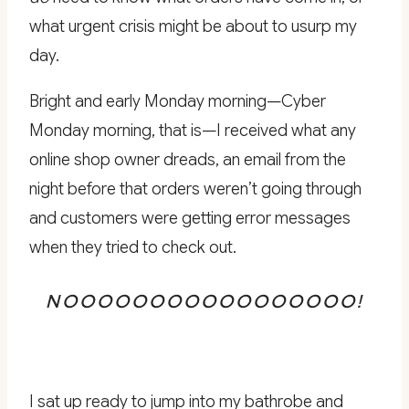
what urgent crisis might be about to usurp my
day.
Bright and early Monday morning—Cyber
Monday morning, that is—I received what any
online shop owner dreads, an email from the
night before that orders weren’t going through
and customers were getting error messages
when they tried to check out.
NOOOOOOOOOOOOOOOOO!
I sat up ready to jump into my bathrobe and