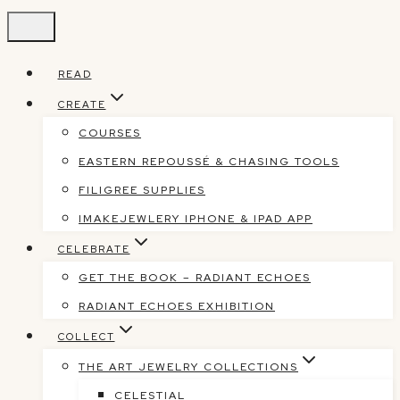
Skip
to
content
READ
CREATE
COURSES
EASTERN REPOUSSÉ & CHASING TOOLS
FILIGREE SUPPLIES
IMAKEJEWLERY IPHONE & IPAD APP
CELEBRATE
GET THE BOOK – RADIANT ECHOES
RADIANT ECHOES EXHIBITION
COLLECT
THE ART JEWELRY COLLECTIONS
CELESTIAL