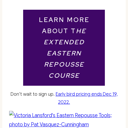
LEARN MORE
ABOUT T
HE
EXTENDED
EASTERN
REPOUSSE
COURSE
Don’t wait to sign up.
Early bird pricing ends Dec 19,
2022.