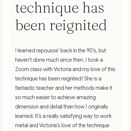
technique has
been reignited
I learned repousse’ back in the 90’s, but
haven’t done much since then. I took a
Zoom class with Victoria and my love of this
technique has been reignited! She is a
fantastic teacher and her methods make it
so much easier to achieve amazing
dimension and detail than how I originally
learned. It’s a really satisfying way to work
metal and Victoria’s love of the technique