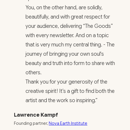
You, on the other hand, are solidly,
beautifully, and with great respect for
your audience, delivering “The Goods”
with every newsletter. And on a topic
that is very much my central thing. - The
journey of bringing your own soul's
beauty and truth into form to share with
others.
Thank you for your generosity of the
creative spirit! It’s a gift to find both the
artist and the work so inspiring.”
Lawrence Kampf
Founding partner,
Nova Earth Institute