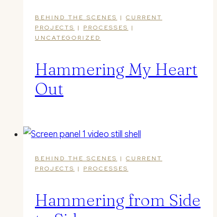
BEHIND THE SCENES
|
CURRENT
PROJECTS
|
PROCESSES
|
UNCATEGORIZED
Hammering My Heart
Out
BEHIND THE SCENES
|
CURRENT
PROJECTS
|
PROCESSES
Hammering from Side