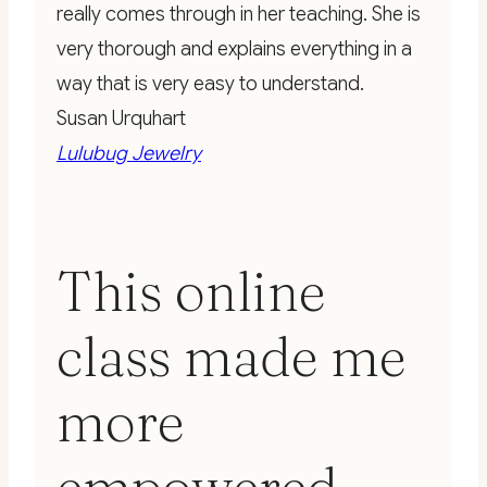
really comes through in her teaching. She is
very thorough and explains everything in a
way that is very easy to understand.
Susan Urquhart
Lulubug Jewelry
This online
class made me
more