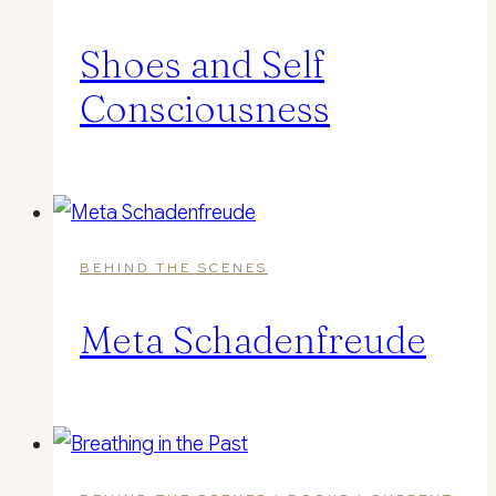
Shoes and Self
Consciousness
BEHIND THE SCENES
Meta Schadenfreude