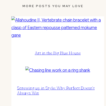
MORE POSTS YOU MAY LOVE
Art in the Big Blue House
Screwing up in Style: Why Perfect Doesn’t
Always Win