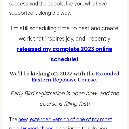
success and the people, like you, who have
supported it along the way.
I’m still scheduling time to nest and create
work that inspires joy, and I recently
released my complete 2023 online
schedule!
We’ll be kicking off 2023 with the
Extended
Eastern Repousse Course.
Early Bird registration is open now, and the
course is filling fast!
The
new, extended version of one of my most
popular workshops
is designed to help you