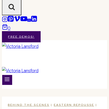
0
FREE DEMOS!
BEHIND THE SCENES
|
EASTERN REPOUSSE
|