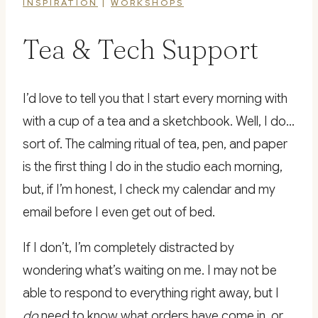
INSPIRATION
|
WORKSHOPS
Tea & Tech Support
I’d love to tell you that I start every morning with
with a cup of a tea and a sketchbook. Well, I do…
sort of. The calming ritual of tea, pen, and paper
is the first thing I do in the studio each morning,
but, if I’m honest, I check my calendar and my
email before I even get out of bed.
If I don’t, I’m completely distracted by
wondering what’s waiting on me. I may not be
able to respond to everything right away, but I
do
need to know what orders have come in, or