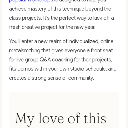
achieve mastery of this technique beyond the
class projects. It’s the perfect way to kick off a
fresh creative project for the new year.
You’ll enter a new realm of individualized, online
metalsmithing that gives everyone a front seat
for live group Q&A coaching for their projects,
fits demos within your own studio schedule, and
creates a strong sense of community.
My love of this