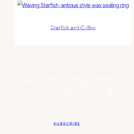
Starfish and Coffee
Stay Connected with
Art, Jewelry, Tools &
Courses
SUBSCRIBE