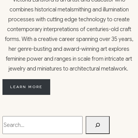
combines historical metalsmithing and illumination
processes with cutting edge technology to create
contemporary interpretations of centuries-old craft
forms. With a creative career spanning over 35 years,
her genre-busting and award-winning art explores
feminine power and ranges in scale from intricate art
jewelry and miniatures to architectural metalwork.
LEARN MORE
Search