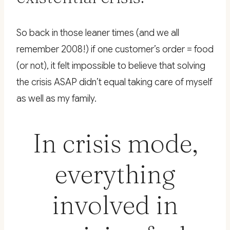
So back in those leaner times (and we all
remember 2008!) if one customer’s order = food
(or not), it felt impossible to believe that solving
the crisis ASAP didn’t equal taking care of myself
as well as my family.
In crisis mode,
everything
involved in