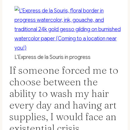
L’Express de la Souris in progress
If someone forced me to
choose between the
ability to wash my hair
every day and having art
supplies, I would face an
existential crisis.