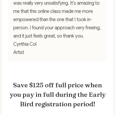
was really very unsatisfying. It’s amazing to
me that this online class made me more
empowered than the one that I took in-
person. I found your approach very freeing,
and it just feels great, so thank you.
Cynthia Col
Artist
Save $125 off full price when
you pay in full during the Early
Bird registration period!