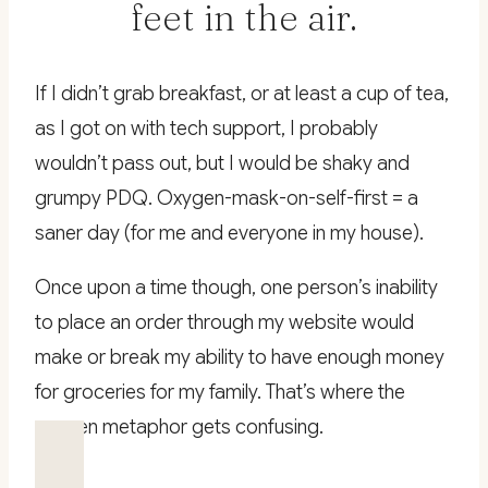
feet in the air.
If I didn’t grab breakfast, or at least a cup of tea,
as I got on with tech support, I probably
wouldn’t pass out, but I would be shaky and
grumpy PDQ. Oxygen-mask-on-self-first = a
saner day (for me and everyone in my house).
Once upon a time though, one person’s inability
to place an order through my website would
make or break my ability to have enough money
for groceries for my family. That’s where the
oxygen metaphor gets confusing.