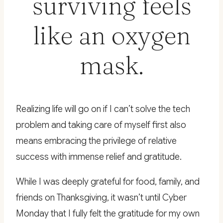
surviving feels
like an oxygen
mask.
Realizing life will go on if I can’t solve the tech
problem and taking care of myself first also
means embracing the privilege of relative
success with immense relief and gratitude.
While I was deeply grateful for food, family, and
friends on Thanksgiving, it wasn’t until Cyber
Monday that I fully felt the gratitude for my own