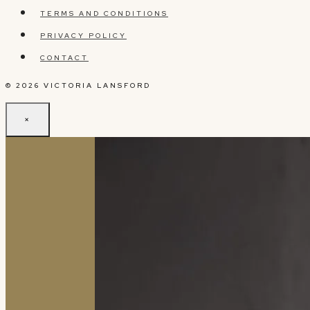
TERMS AND CONDITIONS
PRIVACY POLICY
CONTACT
© 2026 VICTORIA LANSFORD
×