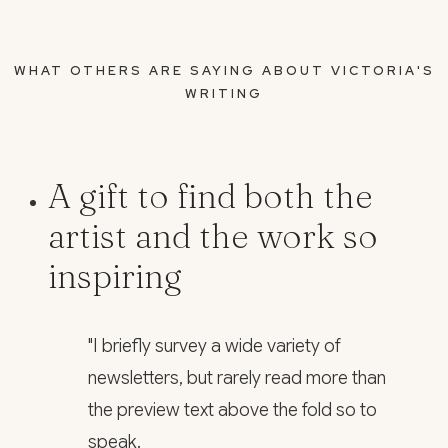
WHAT OTHERS ARE SAYING ABOUT VICTORIA'S
WRITING
A gift to find both the
artist and the work so
inspiring
"I briefly survey a wide variety of
newsletters, but rarely read more than
the preview text above the fold so to
speak.