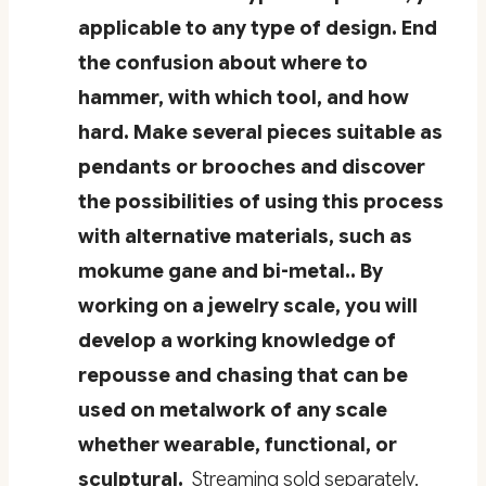
applicable to any type of design. End
the confusion about where to
hammer, with which tool, and how
hard. Make several pieces suitable as
pendants or brooches and discover
the possibilities of using this process
with alternative materials, such as
mokume gane and bi-metal.. By
working on a jewelry scale, you will
develop a working knowledge of
repousse and chasing that can be
used on metalwork of any scale
whether wearable, functional, or
sculptural.
Streaming sold separately.