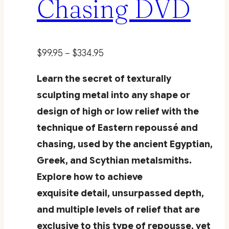
Chasing DVD
Price
$
99.95
–
$
334.95
range:
Learn the secret of texturally
$99.95
sculpting metal into any shape or
through
design of high or low relief with the
$334.95
technique of Eastern repoussé and
chasing, used by the ancient Egyptian,
Greek, and Scythian metalsmiths.
Explore how to achieve
exquisite detail, unsurpassed depth,
and multiple levels of relief that are
exclusive to this type of repousse, yet