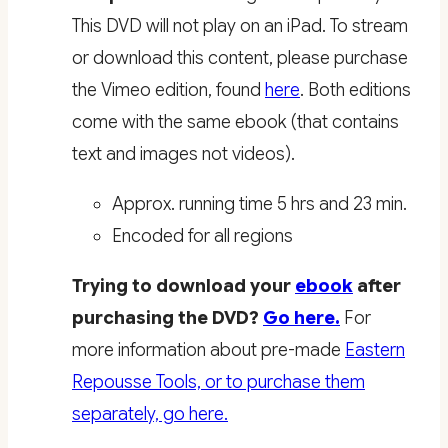
This DVD will not play on an iPad. To stream
or download this content, please purchase
the Vimeo edition, found
here
. Both editions
come with the same ebook (that contains
text and images not videos).
Approx. running time 5 hrs and 23 min.
Encoded for all regions
Trying to download your
ebook
after
purchasing the DVD?
Go here.
For
more information about pre-made
Eastern
Repousse Tools, or to purchase them
separately, go here.