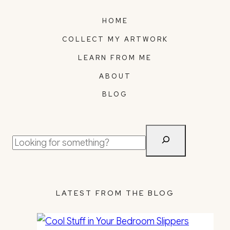
HOME
COLLECT MY ARTWORK
LEARN FROM ME
ABOUT
BLOG
Search
LATEST FROM THE BLOG