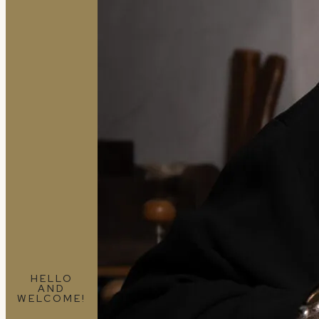
HELLO
AND
WELCOME!