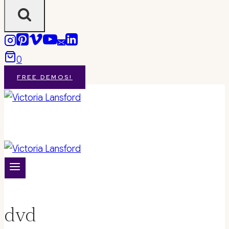
0
FREE DEMOS!
dvd