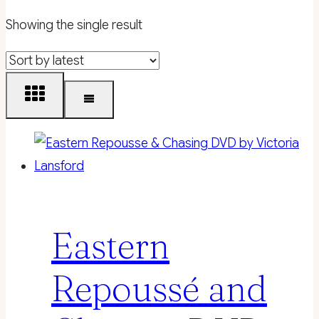
Showing the single result
Eastern
Repoussé and