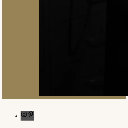
Instagram
Pinterest