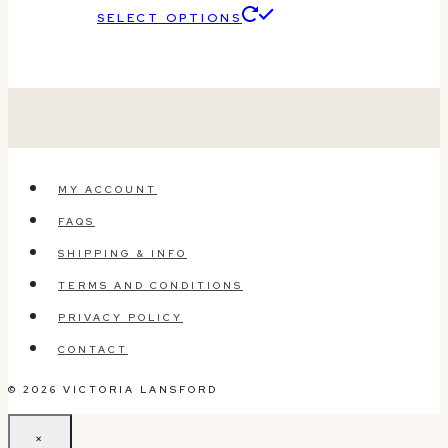
This
SELECT OPTIONS
product
has
multiple
variants.
The
MY ACCOUNT
options
FAQS
may
SHIPPING & INFO
be
TERMS AND CONDITIONS
chosen
PRIVACY POLICY
on
CONTACT
the
© 2026 VICTORIA LANSFORD
product
page
×