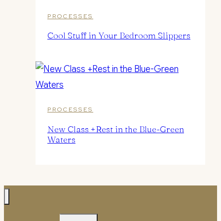
PROCESSES
Cool Stuff in Your Bedroom Slippers
PROCESSES
New Class +Rest in the Blue-Green
Waters