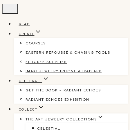
Skip
to
content
READ
CREATE
COURSES
EASTERN REPOUSSÉ & CHASING TOOLS
FILIGREE SUPPLIES
IMAKEJEWLERY IPHONE & IPAD APP
CELEBRATE
GET THE BOOK – RADIANT ECHOES
RADIANT ECHOES EXHIBITION
COLLECT
THE ART JEWELRY COLLECTIONS
CELESTIAL