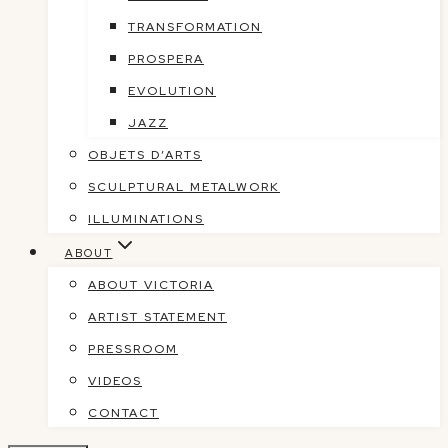
TRANSFORMATION
PROSPERA
EVOLUTION
JAZZ
OBJETS D’ARTS
SCULPTURAL METALWORK
ILLUMINATIONS
ABOUT
ABOUT VICTORIA
ARTIST STATEMENT
PRESSROOM
VIDEOS
CONTACT