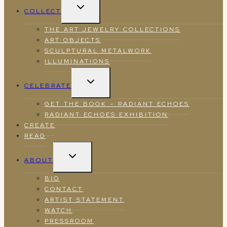
TOGGLE
COLLECT
CHILD
MENU
THE ART JEWELRY COLLECTIONS
ART OBJECTS
SCULPTURAL METALWORK
ILLUMINATIONS
TOGGLE
CELEBRATE
CHILD
MENU
GET THE BOOK – RADIANT ECHOES
RADIANT ECHOES EXHIBITION
CREATE
READ
TOGGLE
ABOUT
CHILD
MENU
BIO
CONTACT
ARTIST STATEMENT
WATCH
PRESSROOM