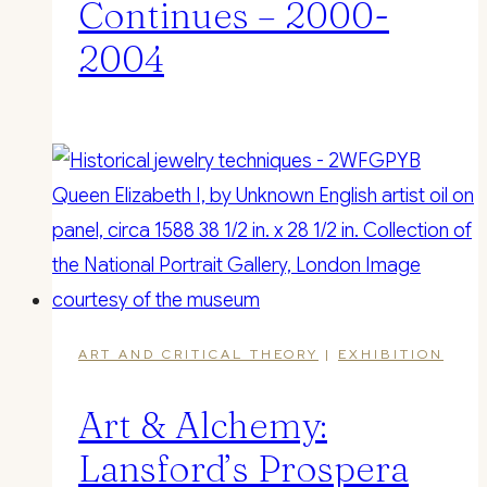
Continues – 2000-
2004
ART AND CRITICAL THEORY
|
EXHIBITION
Art & Alchemy:
Lansford’s Prospera