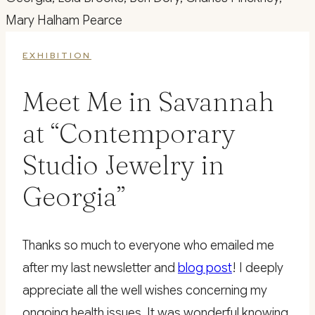
EXHIBITION
Meet Me in Savannah
at “Contemporary
Studio Jewelry in
Georgia”
Thanks so much to everyone who emailed me
after my last newsletter and
blog post
! I deeply
appreciate all the well wishes concerning my
ongoing health issues. It was wonderful knowing