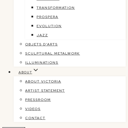
TRANSFORMATION
PROSPERA
EVOLUTION
JAZZ
OBJETS D’ARTS
SCULPTURAL METALWORK
ILLUMINATIONS
ABOUT
ABOUT VICTORIA
ARTIST STATEMENT
PRESSROOM
VIDEOS
CONTACT