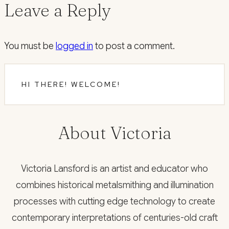
Leave a Reply
You must be
logged in
to post a comment.
HI THERE! WELCOME!
About Victoria
Victoria Lansford is an artist and educator who
combines historical metalsmithing and illumination
processes with cutting edge technology to create
contemporary interpretations of centuries-old craft