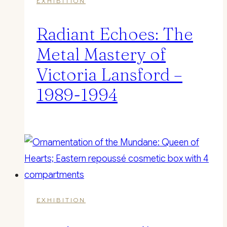
EXHIBITION
Radiant Echoes: The
Metal Mastery of
Victoria Lansford –
1989-1994
EXHIBITION