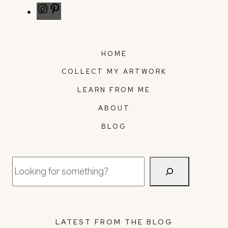
Instagram
Pinterest
HOME
COLLECT MY ARTWORK
LEARN FROM ME
ABOUT
BLOG
Search
LATEST FROM THE BLOG