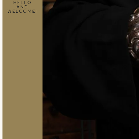
HELLO
AND
WELCOME!