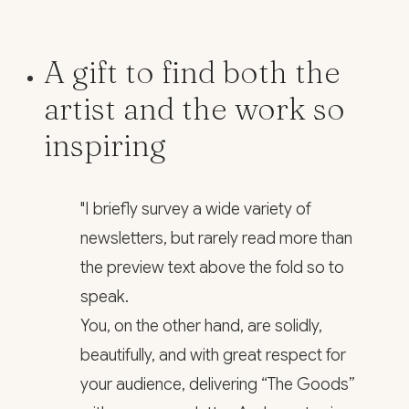
A gift to find both the
artist and the work so
inspiring
"I briefly survey a wide variety of
newsletters, but rarely read more than
the preview text above the fold so to
speak.
You, on the other hand, are solidly,
beautifully, and with great respect for
your audience, delivering “The Goods”