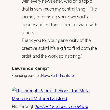
with every newsletter. And on a topic
that is very much my central thing. - The
journey of bringing your own soul's
beauty and truth into form to share with
others.
Thank you for your generosity of the
creative spirit! It’s a gift to find both the
artist and the work so inspiring.”
Lawrence Kampf
Founding partner,
Nova Earth Institute
Flip through
Radiant Echoes: The Metal