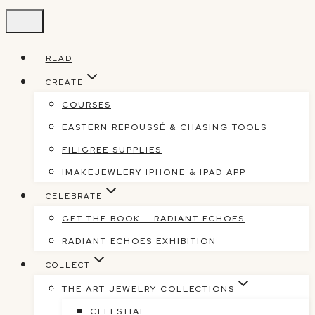
Skip
to
content
READ
CREATE
COURSES
EASTERN REPOUSSÉ & CHASING TOOLS
FILIGREE SUPPLIES
IMAKEJEWLERY IPHONE & IPAD APP
CELEBRATE
GET THE BOOK – RADIANT ECHOES
RADIANT ECHOES EXHIBITION
COLLECT
THE ART JEWELRY COLLECTIONS
CELESTIAL