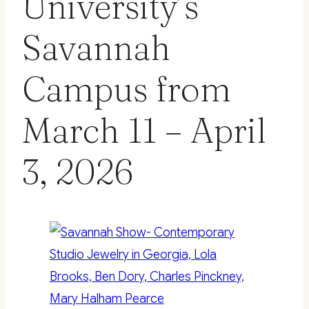
University’s
Savannah
Campus from
March 11 – April
3, 2026