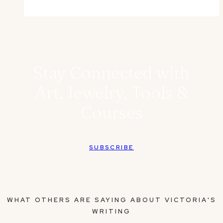
Stay Connected with
Art, Jewelry, Tools &
Courses
SUBSCRIBE
WHAT OTHERS ARE SAYING ABOUT VICTORIA'S
WRITING