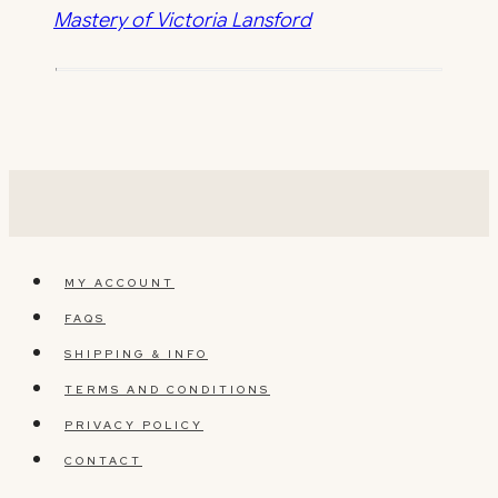
Mastery of Victoria Lansford
MY ACCOUNT
FAQS
SHIPPING & INFO
TERMS AND CONDITIONS
PRIVACY POLICY
CONTACT