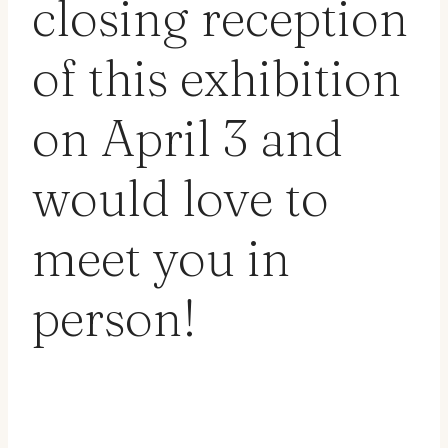
closing reception
of this exhibition
on April 3 and
would love to
meet you in
person!