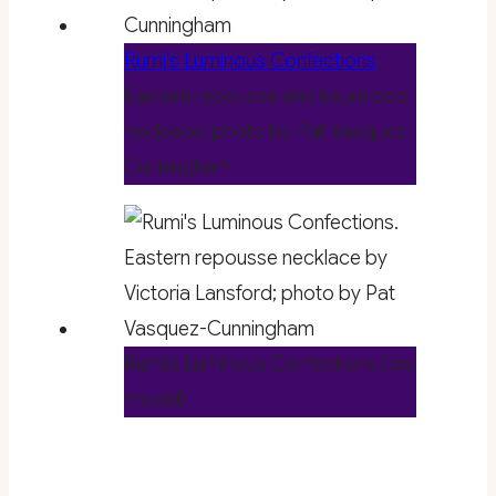
Rumi’s Luminous Confections
,
Eastern repousse and keum boo
necklace; photo by Pat Vasquez-
Cunningham
Rumi’s Luminous Confections (on
model)