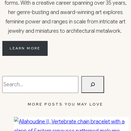
forms. With a creative career spanning over 35 years,
her genre-busting and award-winning art explores
feminine power and ranges in scale from intricate art
jewelry and miniatures to architectural metalwork.
LEARN MORE
Search
MORE POSTS YOU MAY LOVE