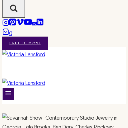
0
FREE DEMOS!