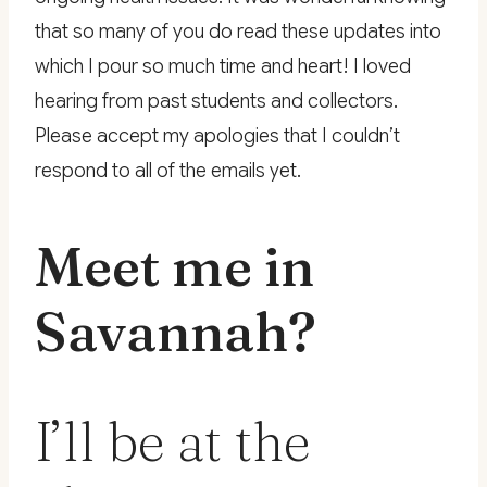
that so many of you do read these updates into
which I pour so much time and heart! I loved
hearing from past students and collectors.
Please accept my apologies that I couldn’t
respond to all of the emails yet.
Meet me in
Savannah?
I’ll be at the