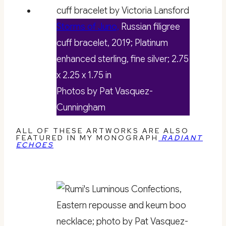
Storms of Juno,
Russian filigree
cuff bracelet, 2019; Platinum
enhanced sterling, fine silver; 2.75
x 2.25 x 1.75 in
Photos by Pat Vasquez-
Cunningham
ALL OF THESE ARTWORKS ARE ALSO
FEATURED IN MY MONOGRAPH
RADIANT
ECHOES