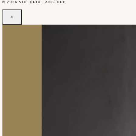
© 2026 VICTORIA LANSFORD
×