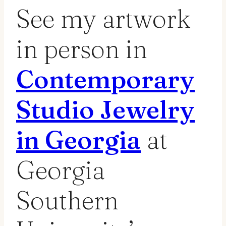
See my artwork
in person in
Contemporary
Studio Jewelry
in Georgia
at
Georgia
Southern