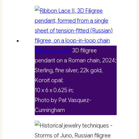
Ribbon Lace II,
3D filigree
pendant on a Roman chain, 2024;
Sterling, fine silver, 22k gold,
Koroit opal;
10 x 6 x 0.625 in;
Photo by Pat Vasquez-
Cunningham