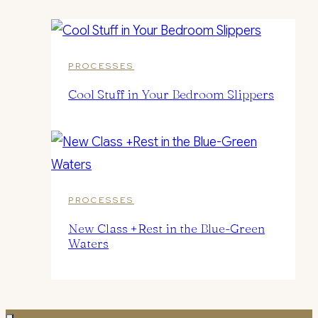
PROCESSES
Cool Stuff in Your Bedroom Slippers
PROCESSES
New Class +Rest in the Blue-Green
Waters