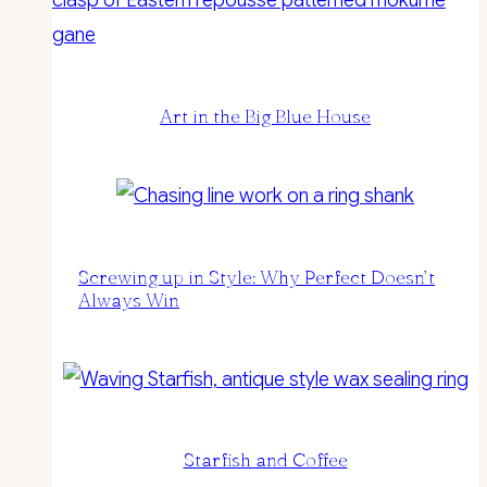
Art in the Big Blue House
Screwing up in Style: Why Perfect Doesn’t
Always Win
Starfish and Coffee