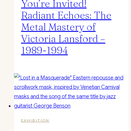
You’re Invited!
Radiant Echoes: The
Metal Mastery of
Victoria Lansford –
1989-1994
EXHIBITION