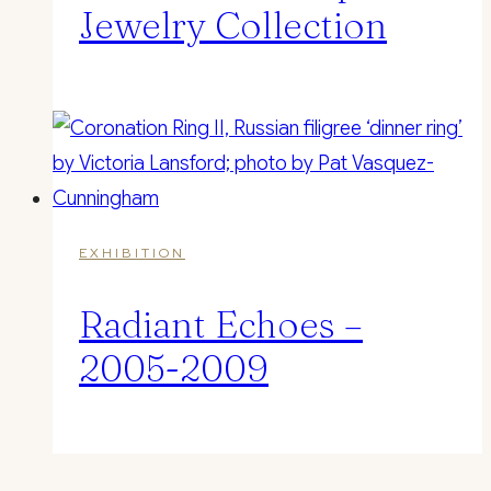
Jewelry Collection
EXHIBITION
Radiant Echoes –
2005-2009