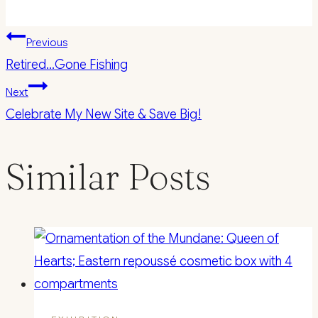
Post
Previous
Retired…Gone Fishing
navigation
Next
Celebrate My New Site & Save Big!
Similar Posts