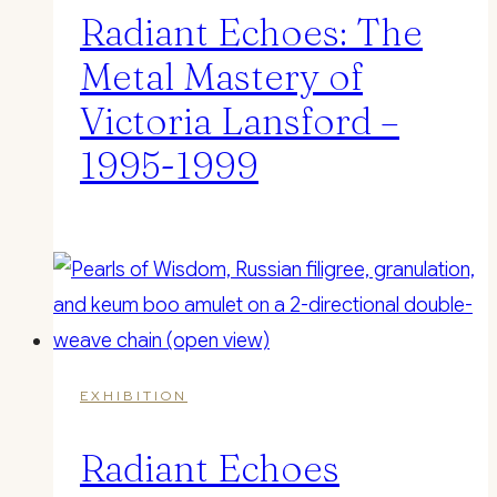
Radiant Echoes: The
Metal Mastery of
Victoria Lansford –
1995-1999
EXHIBITION
Radiant Echoes