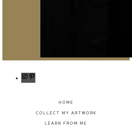
Instagram
Pinterest
HOME
COLLECT MY ARTWORK
LEARN FROM ME