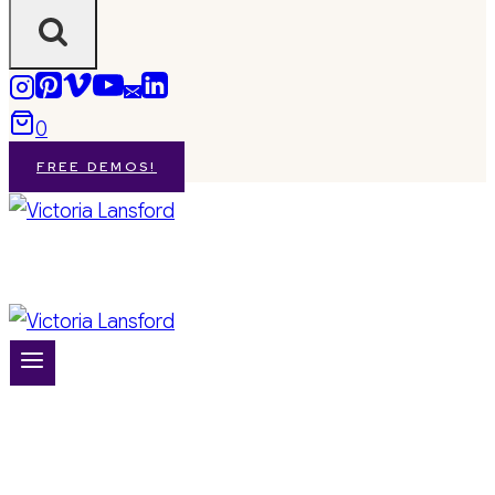
0
FREE DEMOS!