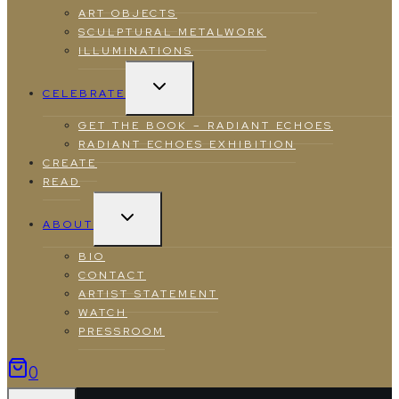
ART OBJECTS
SCULPTURAL METALWORK
ILLUMINATIONS
TOGGLE
CELEBRATE
CHILD
MENU
GET THE BOOK – RADIANT ECHOES
RADIANT ECHOES EXHIBITION
CREATE
READ
TOGGLE
ABOUT
CHILD
MENU
BIO
CONTACT
ARTIST STATEMENT
WATCH
PRESSROOM
0