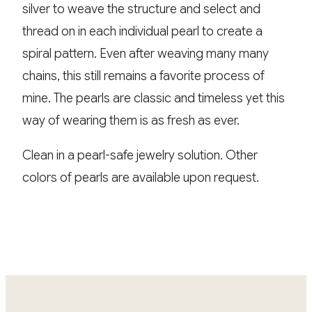
silver to weave the structure and select and
thread on in each individual pearl to create a
spiral pattern. Even after weaving many many
chains, this still remains a favorite process of
mine. The pearls are classic and timeless yet this
way of wearing them is as fresh as ever.
Clean in a pearl-safe jewelry solution. Other
colors of pearls are available upon request.