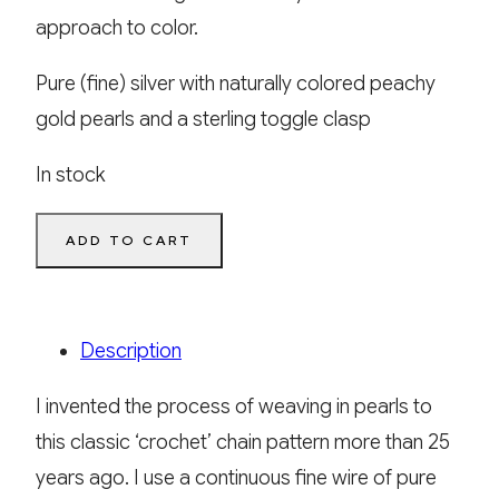
approach to color.
Pure (fine) silver with naturally colored peachy
gold pearls and a sterling toggle clasp
In stock
Ariadne’s
ADD TO CART
Thread
quantity
Description
I invented the process of weaving in pearls to
this classic ‘crochet’ chain pattern more than 25
years ago. I use a continuous fine wire of pure