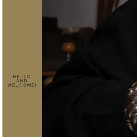
HELLO
AND
WELCOME!