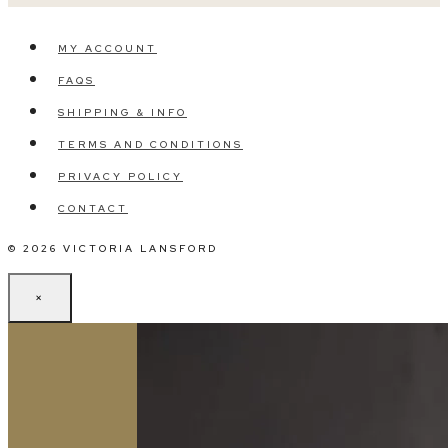
MY ACCOUNT
FAQS
SHIPPING & INFO
TERMS AND CONDITIONS
PRIVACY POLICY
CONTACT
© 2026 VICTORIA LANSFORD
×