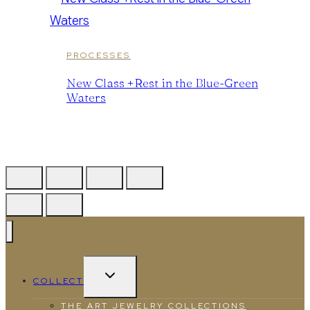
PROCESSES
New Class +Rest in the Blue-Green
Waters
TOGGLE
COLLECT
CHILD
MENU
THE ART JEWELRY COLLECTIONS