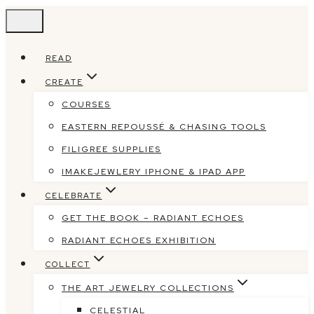
Skip
to
content
READ
CREATE
COURSES
EASTERN REPOUSSÉ & CHASING TOOLS
FILIGREE SUPPLIES
IMAKEJEWLERY IPHONE & IPAD APP
CELEBRATE
GET THE BOOK – RADIANT ECHOES
RADIANT ECHOES EXHIBITION
COLLECT
THE ART JEWELRY COLLECTIONS
CELESTIAL