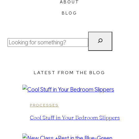
ABOUT
BLOG
Search
LATEST FROM THE BLOG
PROCESSES
Cool Stuff in Your Bedroom Slippers