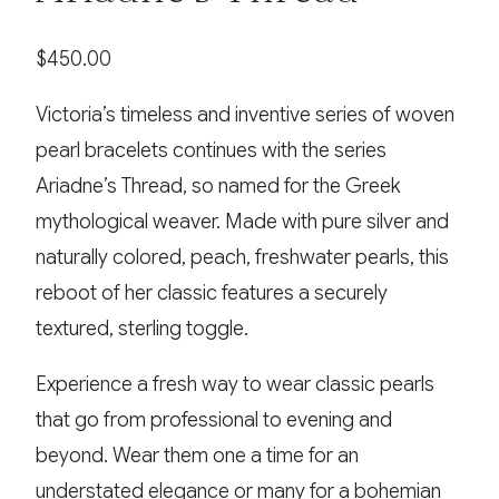
$
450.00
Victoria’s timeless and inventive series of woven
pearl bracelets continues with the series
Ariadne’s Thread, so named for the Greek
mythological weaver. Made with pure silver and
naturally colored, peach, freshwater pearls, this
reboot of her classic features a securely
textured, sterling toggle.
Experience a fresh way to wear classic pearls
that go from professional to evening and
beyond. Wear them one a time for an
understated elegance or many for a bohemian