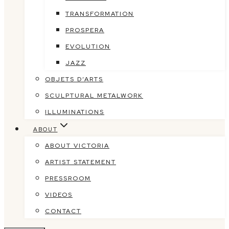
TRANSFORMATION
PROSPERA
EVOLUTION
JAZZ
OBJETS D’ARTS
SCULPTURAL METALWORK
ILLUMINATIONS
ABOUT
ABOUT VICTORIA
ARTIST STATEMENT
PRESSROOM
VIDEOS
CONTACT