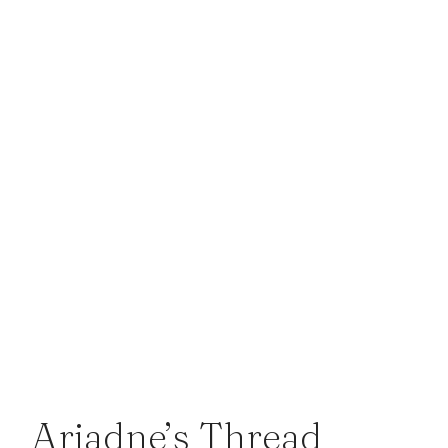
Ariadne’s Thread