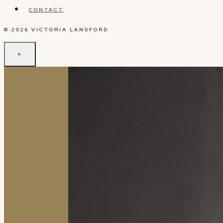
CONTACT
© 2026 VICTORIA LANSFORD
×