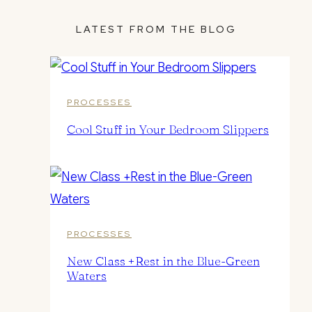
LATEST FROM THE BLOG
PROCESSES
Cool Stuff in Your Bedroom Slippers
PROCESSES
New Class +Rest in the Blue-Green
Waters