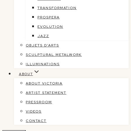
TRANSFORMATION
PROSPERA
EVOLUTION
JAZZ
OBJETS D’ARTS
SCULPTURAL METALWORK
ILLUMINATIONS
ABOUT
ABOUT VICTORIA
ARTIST STATEMENT
PRESSROOM
VIDEOS
CONTACT