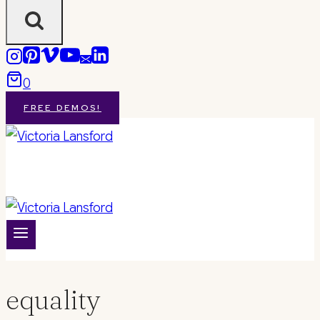
0
FREE DEMOS!
equality