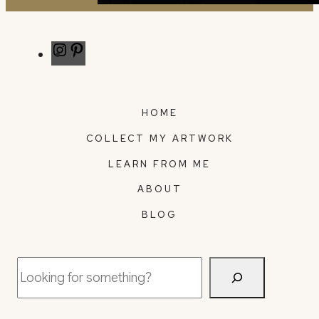
Instagram
Pinterest
HOME
COLLECT MY ARTWORK
LEARN FROM ME
ABOUT
BLOG
Search