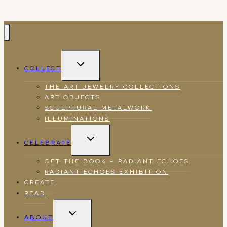
TOGGLE
COLLECT
CHILD
MENU
THE ART JEWELRY COLLECTIONS
ART OBJECTS
SCULPTURAL METALWORK
ILLUMINATIONS
TOGGLE
CELEBRATE
CHILD
MENU
GET THE BOOK – RADIANT ECHOES
RADIANT ECHOES EXHIBITION
CREATE
READ
TOGGLE
ABOUT
CHILD