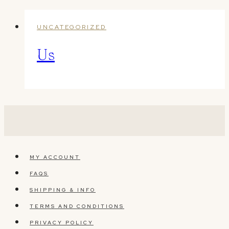
UNCATEGORIZED
Us
MY ACCOUNT
FAQS
SHIPPING & INFO
TERMS AND CONDITIONS
PRIVACY POLICY