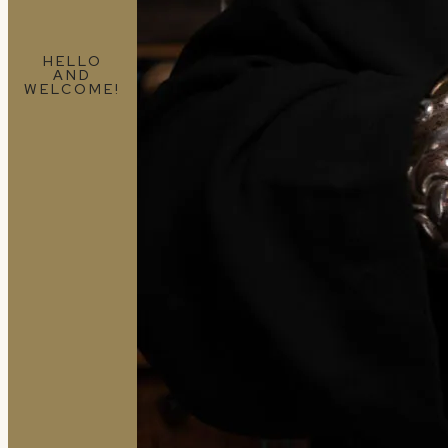
HELLO
AND
WELCOME!