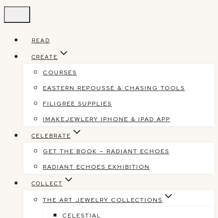
Skip
to
content
READ
CREATE
COURSES
EASTERN REPOUSSÉ & CHASING TOOLS
FILIGREE SUPPLIES
IMAKEJEWLERY IPHONE & IPAD APP
CELEBRATE
GET THE BOOK – RADIANT ECHOES
RADIANT ECHOES EXHIBITION
COLLECT
THE ART JEWELRY COLLECTIONS
CELESTIAL