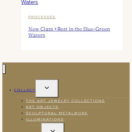
PROCESSES
New Class +Rest in the Blue-Green
Waters
TOGGLE
COLLECT
CHILD
MENU
THE ART JEWELRY COLLECTIONS
ART OBJECTS
SCULPTURAL METALWORK
ILLUMINATIONS
TOGGLE