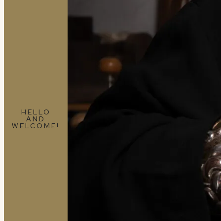
HELLO
AND
WELCOME!