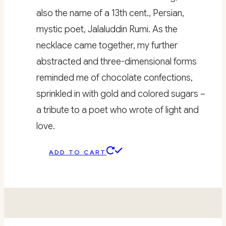
also the name of a 13th cent., Persian,
mystic poet, Jalaluddin Rumi. As the
necklace came together, my further
abstracted and three-dimensional forms
reminded me of chocolate confections,
sprinkled in with gold and colored sugars –
a tribute to a poet who wrote of light and
love.
ADD TO CART