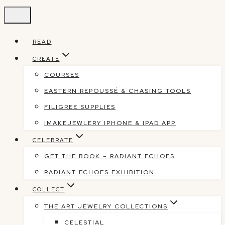
Skip
to
content
READ
CREATE
COURSES
EASTERN REPOUSSÉ & CHASING TOOLS
FILIGREE SUPPLIES
IMAKEJEWLERY IPHONE & IPAD APP
CELEBRATE
GET THE BOOK – RADIANT ECHOES
RADIANT ECHOES EXHIBITION
COLLECT
THE ART JEWELRY COLLECTIONS
CELESTIAL