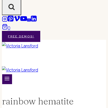
0
FREE DEMOS!
rainbow hematite