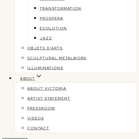
TRANSFORMATION
PROSPERA
EVOLUTION
JAZZ
OBJETS D’ARTS
SCULPTURAL METALWORK
ILLUMINATIONS
ABOUT
ABOUT VICTORIA
ARTIST STATEMENT
PRESSROOM
VIDEOS
CONTACT