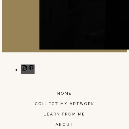
Instagram
Pinterest
HOME
COLLECT MY ARTWORK
LEARN FROM ME
ABOUT