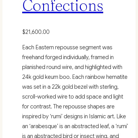
Confections
$
21,600.00
Each Eastern repousse segment was
freehand forged individually, framed in
planished round wire, and highlighted with
24k gold keum boo. Each rainbow hematite
was set in a 22k gold bezel with sterling,
scroll-worked wire to add space and light
for contrast. The repousse shapes are
inspired by ‘rumi’ designs in Islamic art. Like
an ‘arabesque’ is an abstracted leaf, a ‘rumi’
is an abstracted bird or insect wing, and