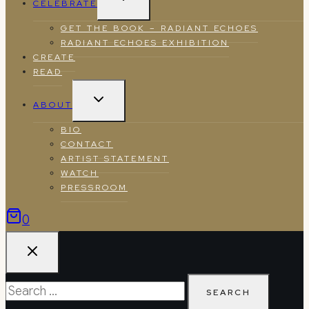
CELEBRATE
CHILD
MENU
GET THE BOOK – RADIANT ECHOES
RADIANT ECHOES EXHIBITION
CREATE
READ
TOGGLE
ABOUT
CHILD
MENU
BIO
CONTACT
ARTIST STATEMENT
WATCH
PRESSROOM
0
Search
for: