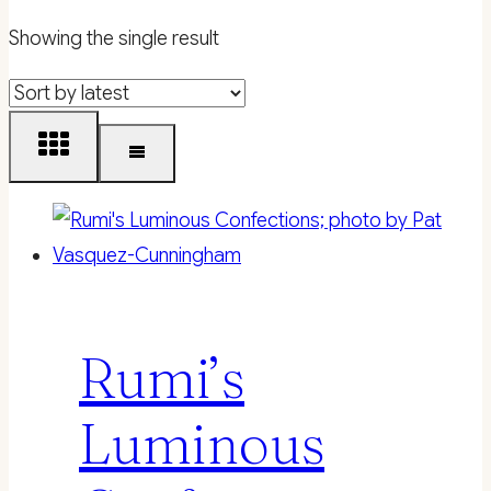
Showing the single result
Rumi’s
Luminous