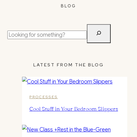
BLOG
Search
LATEST FROM THE BLOG
PROCESSES
Cool Stuff in Your Bedroom Slippers