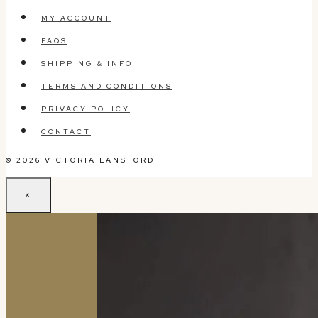
MY ACCOUNT
FAQS
SHIPPING & INFO
TERMS AND CONDITIONS
PRIVACY POLICY
CONTACT
© 2026 VICTORIA LANSFORD
×