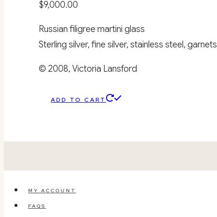
$
9,000.00
Russian filigree martini glass
Sterling silver, fine silver, stainless steel, garnets
© 2008, Victoria Lansford
ADD TO CART
MY ACCOUNT
FAQS