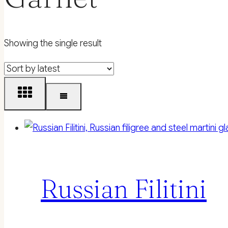
Showing the single result
Russian Filitini