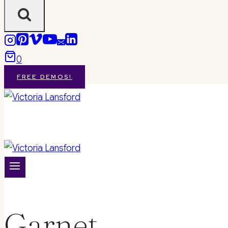
0
FREE DEMOS!
Garnet