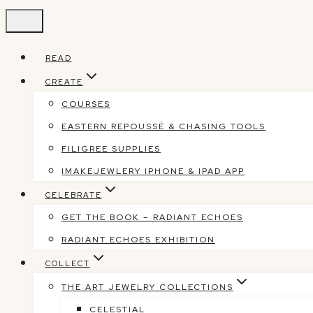
Skip
to
content
READ
CREATE
COURSES
EASTERN REPOUSSÉ & CHASING TOOLS
FILIGREE SUPPLIES
IMAKEJEWLERY IPHONE & IPAD APP
CELEBRATE
GET THE BOOK – RADIANT ECHOES
RADIANT ECHOES EXHIBITION
COLLECT
THE ART JEWELRY COLLECTIONS
CELESTIAL