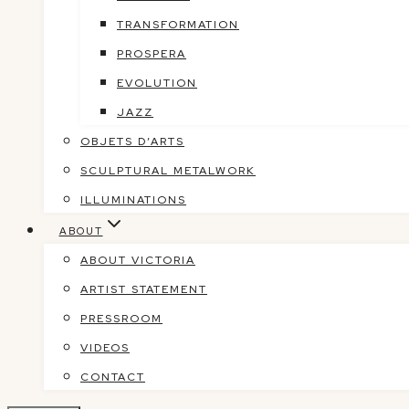
TRANSFORMATION
PROSPERA
EVOLUTION
JAZZ
OBJETS D’ARTS
SCULPTURAL METALWORK
ILLUMINATIONS
ABOUT
ABOUT VICTORIA
ARTIST STATEMENT
PRESSROOM
VIDEOS
CONTACT