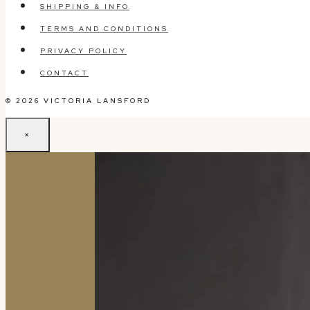
SHIPPING & INFO
TERMS AND CONDITIONS
PRIVACY POLICY
CONTACT
© 2026 VICTORIA LANSFORD
×